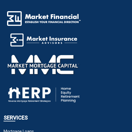
SERVICES
Mortgage Loans