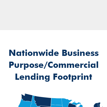
Nationwide Business
Purpose/Commercial
Lending Footprint