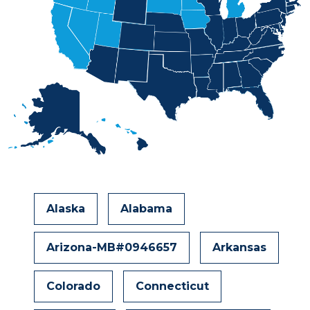
Alaska
Alabama
Arizona-MB#0946657
Arkansas
Colorado
Connecticut