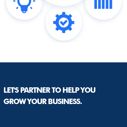
LET'S PARTNER TO HELP YOU
GROW YOUR BUSINESS.