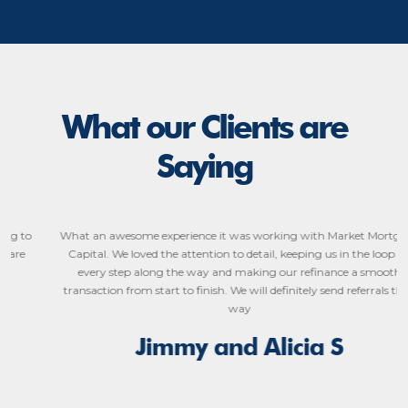
What our Clients are
Saying
What an awesome experience it was working with Market Mortgage
Capital. We loved the attention to detail, keeping us in the loop on
every step along the way and making our refinance a smooth
transaction from start to finish. We will definitely send referrals their
way
Jimmy and Alicia S