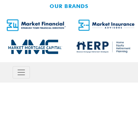
OUR BRANDS
SMALL BUSINESS
SERVICES