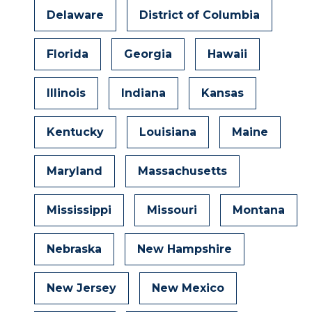
Delaware
District of Columbia
Florida
Georgia
Hawaii
Illinois
Indiana
Kansas
Kentucky
Louisiana
Maine
Maryland
Massachusetts
Mississippi
Missouri
Montana
Nebraska
New Hampshire
New Jersey
New Mexico