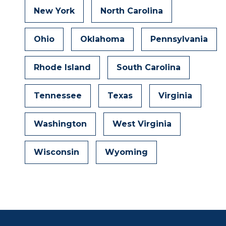
New York
North Carolina
Ohio
Oklahoma
Pennsylvania
Rhode Island
South Carolina
Tennessee
Texas
Virginia
Washington
West Virginia
Wisconsin
Wyoming