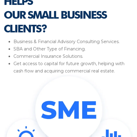
HELPS
OUR SMALL BUSINESS
CLIENTS?
Business & Financial Advisory Consulting Services.
SBA and Other Type of Financing.
Commercial Insurance Solutions.
Get access to capital for future growth, helping with
cash flow and acquiring commercial real estate.