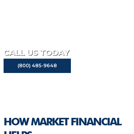
At Market Financial, we are committed to working with
our small business clients to help their businesses
succeed. Whether they are in need of small business
advisory services or need commercial real estate capital,
we have the tools and the partnerships to help them
grow their business.
CALL US TODAY
(800) 485-9648
HOW MARKET FINANCIAL