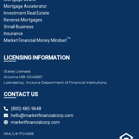
Mortgage Accelerator
Investment Real Estate
Reverse Mortgages
Small Business
Insurance
TM
Market Financial Money Mindset
LICENSING INFORMATION
States Licensed
Arizona
MB-0946657
Licensed by:
Arizona Department of Financial Institutions
CONTACT US
(800) 485-9648
hello@marketfinancialcorp.com
marketfinancialcorp.com
NMLS # 1704598