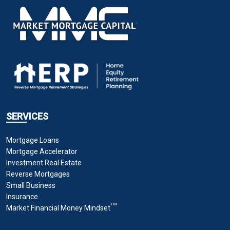
SERVICES
Mortgage Loans
Mortgage Accelerator
Investment Real Estate
Reverse Mortgages
Small Business
Insurance
TM
Market Financial Money Mindset