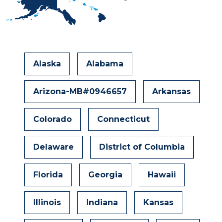
Alaska
Alabama
Arizona-MB#0946657
Arkansas
Colorado
Connecticut
Delaware
District of Columbia
Florida
Georgia
Hawaii
Illinois
Indiana
Kansas