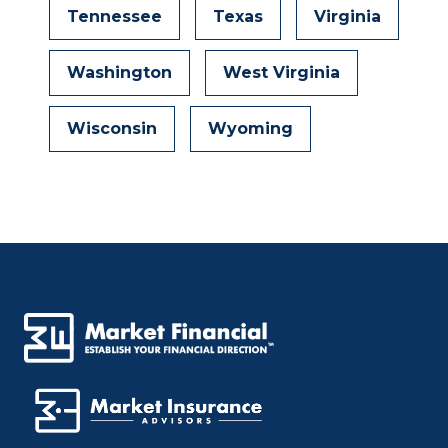
Tennessee
Texas
Virginia
Washington
West Virginia
Wisconsin
Wyoming