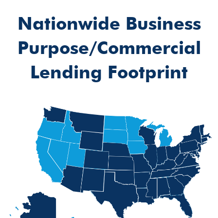
Nationwide Business
Purpose/Commercial
Lending Footprint