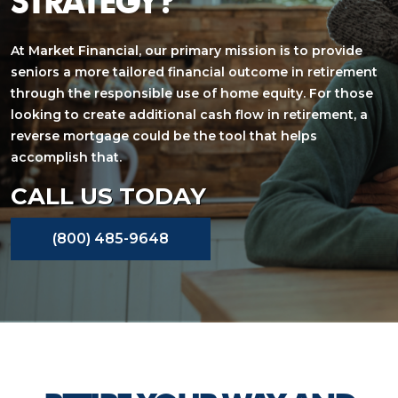
STRATEGY?
At Market Financial, our primary mission is to provide
seniors a more tailored financial outcome in retirement
through the responsible use of home equity. For those
looking to create additional cash flow in retirement, a
reverse mortgage could be the tool that helps
accomplish that.
CALL US TODAY
(800) 485-9648