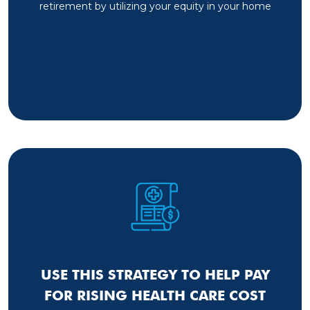
retirement by utilizing your equity in your home
USE THIS STRATEGY TO HELP PAY
FOR RISING HEALTH CARE COST