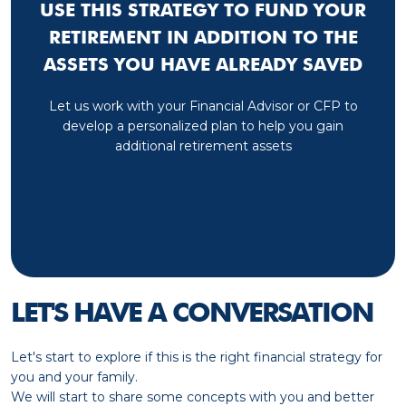
USE THIS STRATEGY TO FUND YOUR
RETIREMENT IN ADDITION TO THE
ASSETS YOU HAVE ALREADY SAVED
Let us work with your Financial Advisor or CFP to
develop a personalized plan to help you gain
additional retirement assets
LET'S HAVE A CONVERSATION
Let's start to explore if this is the right financial strategy for
you and your family.
We will start to share some concepts with you and better