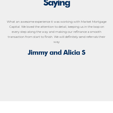
Saying
What an awesome experience it was working with Market Mortgage
Capital. We loved the attention to detail, keeping us in the loop on
every step along the way and making our refinance a smooth
transaction from start to finish. We will definitely send referrals their
way
Jimmy and Alicia S