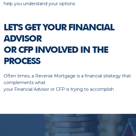
help you understand your options
LET'S GET YOUR FINANCIAL
ADVISOR
OR CFP INVOLVED IN THE
PROCESS
Often times, a Reverse Mortgage is a financial strategy that
complements what
your Financial Advisor or CFP is trying to accomplish