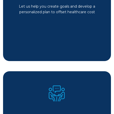
Let us help you create goals and develop a
personalized plan to offset healthcare cost