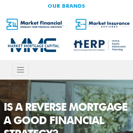
OUR BRANDS
IS A REVERSE MORTGAGE
A GOOD FINANCIAL