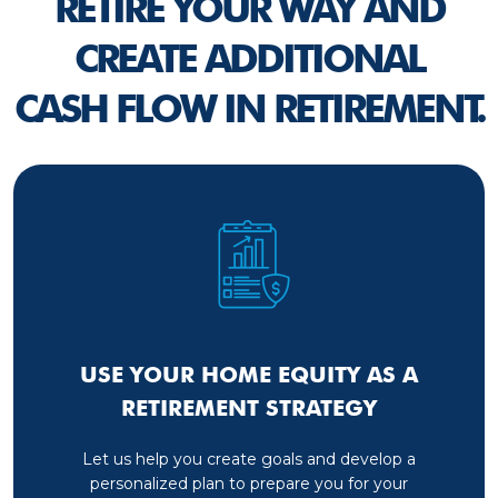
RETIRE YOUR WAY AND
CREATE ADDITIONAL
CASH FLOW IN RETIREMENT.
USE YOUR HOME EQUITY AS A
RETIREMENT STRATEGY
Let us help you create goals and develop a
personalized plan to prepare you for your