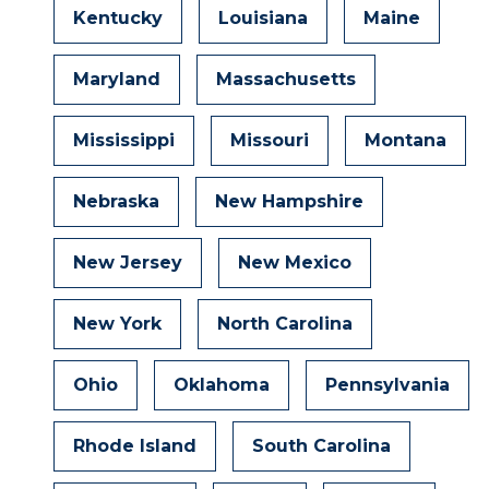
Kentucky
Louisiana
Maine
Maryland
Massachusetts
Mississippi
Missouri
Montana
Nebraska
New Hampshire
New Jersey
New Mexico
New York
North Carolina
Ohio
Oklahoma
Pennsylvania
Rhode Island
South Carolina