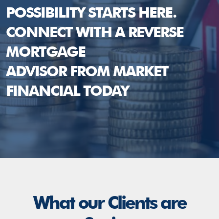
POSSIBILITY STARTS HERE.
CONNECT WITH A REVERSE
MORTGAGE
ADVISOR FROM MARKET
FINANCIAL TODAY
What our Clients are