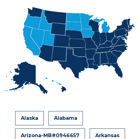
Alaska
Alabama
Arizona-MB#0946657
Arkansas