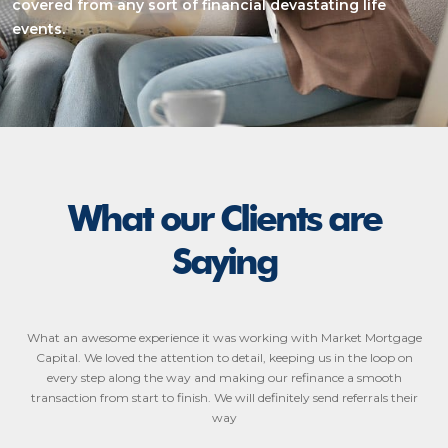
covered from any sort of financial devastating life
events.
What our Clients are
Saying
What an awesome experience it was working with Market Mortgage
Capital. We loved the attention to detail, keeping us in the loop on
every step along the way and making our refinance a smooth
transaction from start to finish. We will definitely send referrals their
way