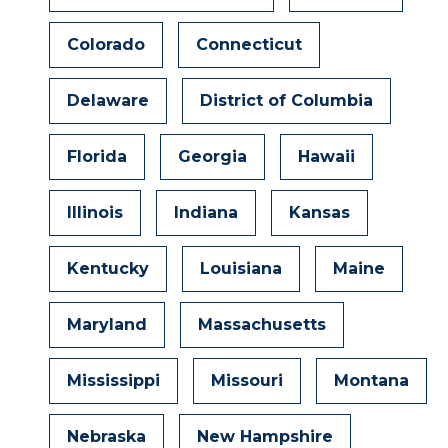
Colorado
Connecticut
Delaware
District of Columbia
Florida
Georgia
Hawaii
Illinois
Indiana
Kansas
Kentucky
Louisiana
Maine
Maryland
Massachusetts
Mississippi
Missouri
Montana
Nebraska
New Hampshire