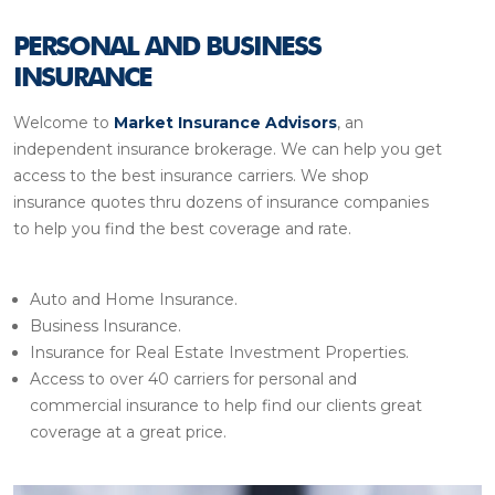
PERSONAL AND BUSINESS
INSURANCE
Welcome to
Market Insurance Advisors
, an
independent insurance brokerage. We can help you get
access to the best insurance carriers. We shop
insurance quotes thru dozens of insurance companies
to help you find the best coverage and rate.
Auto and Home Insurance.
Business Insurance.
Insurance for Real Estate Investment Properties.
Access to over 40 carriers for personal and
commercial insurance to help find our clients great
coverage at a great price.