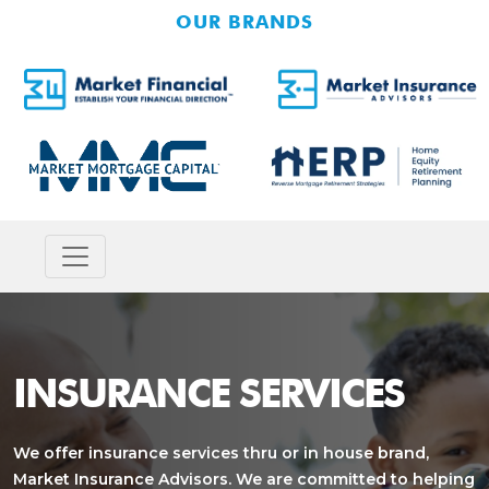
OUR BRANDS
INSURANCE SERVICES
We offer insurance services thru or in house brand,
Market Insurance Advisors. We are committed to helping