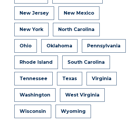
New Jersey
New Mexico
New York
North Carolina
Ohio
Oklahoma
Pennsylvania
Rhode Island
South Carolina
Tennessee
Texas
Virginia
Washington
West Virginia
Wisconsin
Wyoming