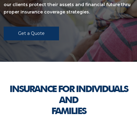
our clients protect their assets and financial future thru
proper insurance coverage strategies.
Get a Quote
INSURANCE FOR INDIVIDUALS
AND
FAMILIES