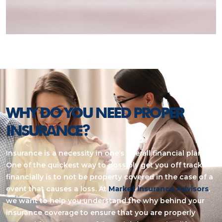
WHY DO YOU NEED PROPER
INSURANCE?
Insurance is a necessity in one’s overall financial plan.
One of the quickest way to possibly get you off track
financially is to not be property covered in the case of a
event that causes a loss. At
Market Insurance Advisors
,
we want to help you understand the why behind your
insurance coverage to ensure that you are properly