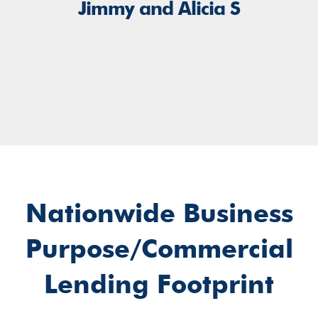
Jimmy and Alicia S
Nationwide Business
Purpose/Commercial
Lending Footprint