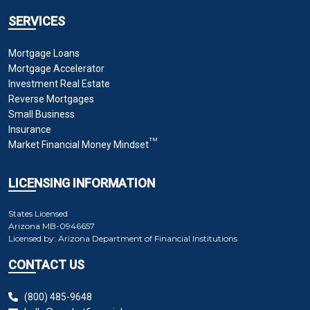
SERVICES
Mortgage Loans
Mortgage Accelerator
Investment Real Estate
Reverse Mortgages
Small Business
Insurance
TM
Market Financial Money Mindset
LICENSING INFORMATION
States Licensed
Arizona
MB-0946657
Licensed by:
Arizona Department of Financial Institutions
CONTACT US
(800) 485-9648